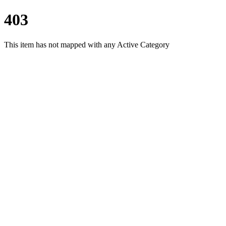
403
This item has not mapped with any Active Category