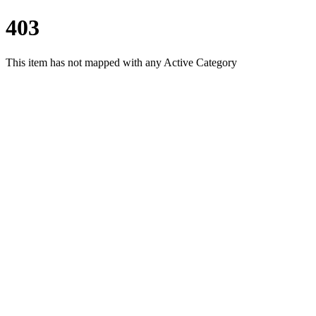
403
This item has not mapped with any Active Category